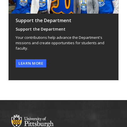
Support the Department
Support the Department
Your contributions help advance the Department's
missions and create opportunities for students and
faculty.
LEARN MORE