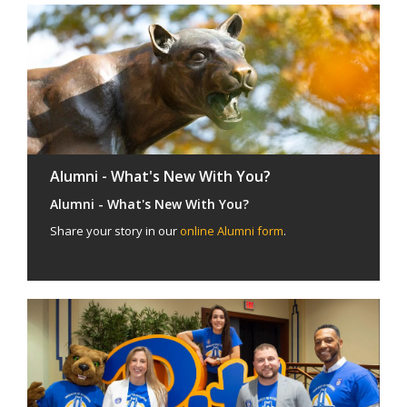
Alumni - What's New With You?
Alumni - What's New With You?
Share your story in our
online Alumni form
.