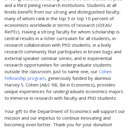
and a third joining research institutions. Students at all
levels benefit from our strong and distinguished faculty,
many of whom rank in the top 5 or top 10 percent of
economists worldwide in terms of research (IDEAS/
RePEc). Having a strong faculty for whom scholarship is
central results in a richer curriculum for all students, in
research collaboration with PhD students, in a lively
research community that participates in brown bags and
external speaker seminar series, and in experiential
research opportunities for undergraduate students
outside the classroom. Just to name one, our
Cohen
Fellowship program
, generously funded by alumnus
Harvey S. Cohen (A&S ’68, BA in Economics), provides
unique experiences for undergraduate economics majors
to immerse in research with faculty and PhD students.
Your gift to the Department of Economics will support our
mission and our impetus to continue innovating and
becoming even better. Thank you for your donation!