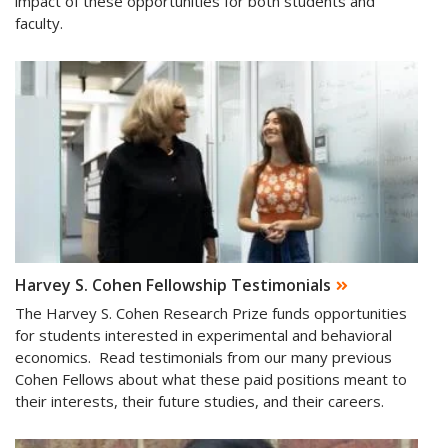
impact of these opportunities for both students and
faculty.
Harvey S. Cohen Fellowship Testimonials
The Harvey S. Cohen Research Prize funds opportunities
for students interested in experimental and behavioral
economics. Read testimonials from our many previous
Cohen Fellows about what these paid positions meant to
their interests, their future studies, and their careers.