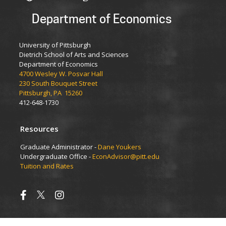
Department of Economics
University of Pittsburgh
Dietrich School of Arts and Sciences
Department of Economics
4700 Wesley W. Posvar Hall
230 South Bouquet Street
Pittsburgh, PA 15260
412-648-1730
Resources
Graduate Administrator -
Dane Youkers
Undergraduate Office -
EconAdvisor@pitt.edu
Tuition and Rates