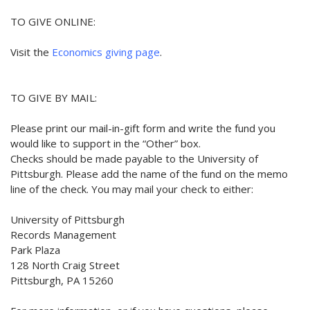
TO GIVE ONLINE:
Visit the
Economics giving page
.
TO GIVE BY MAIL:
Please print our mail-in-gift form and write the fund you
would like to support in the “Other” box.
Checks should be made payable to the University of
Pittsburgh. Please add the name of the fund on the memo
line of the check. You may mail your check to either:
University of Pittsburgh
Records Management
Park Plaza
128 North Craig Street
Pittsburgh, PA 15260