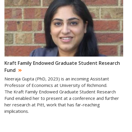
Kraft Family Endowed Graduate Student Research
Fund
Neeraja Gupta (PhD, 2023) is an incoming Assistant
Professor of Economics at University of Richmond.
The Kraft Family Endowed Graduate Student Research
Fund enabled her to present at a conference and further
her research at Pitt, work that has far-reaching
implications.