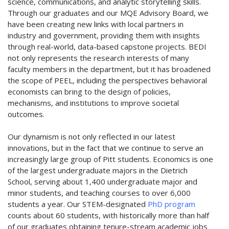
science, communications, and analytic storytelling skills.
Through our graduates and our MQE Advisory Board, we
have been creating new links with local partners in
industry and government, providing them with insights
through real-world, data-based capstone projects. BEDI
not only represents the research interests of many
faculty members in the department, but it has broadened
the scope of PEEL, including the perspectives behavioral
economists can bring to the design of policies,
mechanisms, and institutions to improve societal
outcomes.
Our dynamism is not only reflected in our latest
innovations, but in the fact that we continue to serve an
increasingly large group of Pitt students. Economics is one
of the largest undergraduate majors in the Dietrich
School, serving about 1,400 undergraduate major and
minor students, and teaching courses to over 6,000
students a year. Our STEM-designated
PhD program
counts about 60 students, with historically more than half
of our graduates obtaining tenure-stream academic jobs