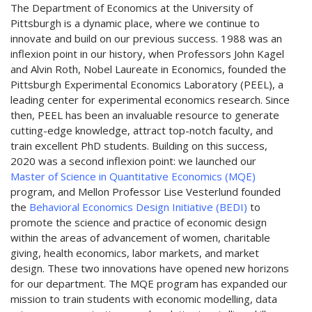
The Department of Economics at the University of
Pittsburgh is a dynamic place, where we continue to
innovate and build on our previous success. 1988 was an
inflexion point in our history, when Professors John Kagel
and Alvin Roth, Nobel Laureate in Economics, founded the
Pittsburgh Experimental Economics Laboratory (PEEL), a
leading center for experimental economics research. Since
then, PEEL has been an invaluable resource to generate
cutting-edge knowledge, attract top-notch faculty, and
train excellent PhD students. Building on this success,
2020 was a second inflexion point: we launched our
Master of Science in Quantitative Economics (MQE)
program, and Mellon Professor Lise Vesterlund founded
the
Behavioral Economics Design Initiative (BEDI)
to
promote the science and practice of economic design
within the areas of advancement of women, charitable
giving, health economics, labor markets, and market
design. These two innovations have opened new horizons
for our department. The MQE program has expanded our
mission to train students with economic modelling, data