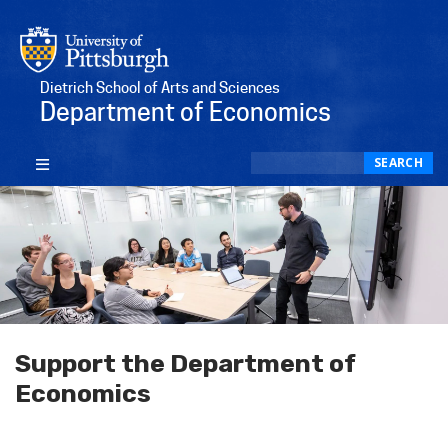
Dietrich School of Arts and Sciences
Department of Economics
Search
SEARCH
Support the Department of
Economics