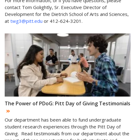
For more information, or if you have questions, please
contact Tom Golightly, Sr. Executive Director of
Development for the Dietrich School of Arts and Sciences,
at
twg3@pitt.edu
or 412-624-3201.
The Power of PDoG: Pitt Day of Giving Testimonials
Our department has been able to fund undergraduate
student research experiences through the Pitt Day of
Giving. Read testimonials from our department about the