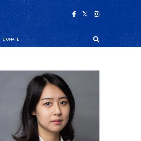
DONATE