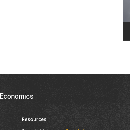
 Economics
Resources