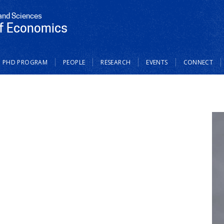
 and Sciences
f Economics
PHD PROGRAM
PEOPLE
RESEARCH
EVENTS
CONNECT