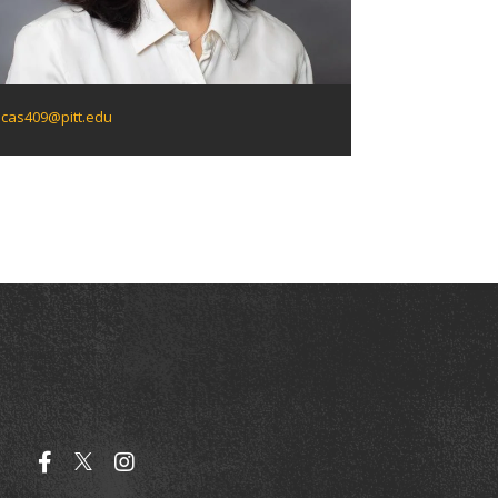
cas409@pitt.edu