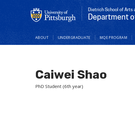
Dietrich School of Arts
Department o
Main
ABOUT
UNDERGRADUATE
MQE PROGRAM
navigation
Caiwei Shao
PhD Student (6th year)