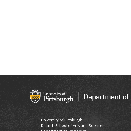
Department of
University of Pittsburgh
Dietrich School of Arts and Sciences
Department of Economics