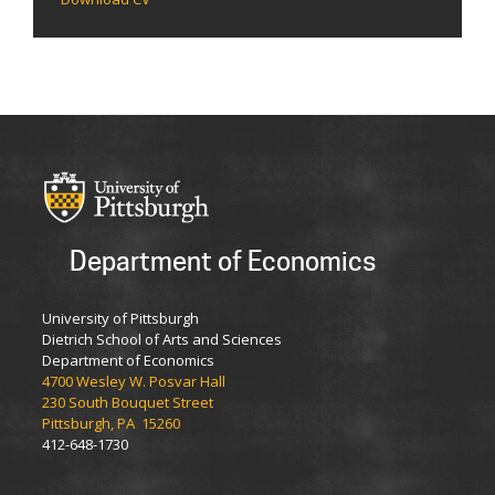
Department of Economics
University of Pittsburgh
Dietrich School of Arts and Sciences
Department of Economics
4700 Wesley W. Posvar Hall
230 South Bouquet Street
Pittsburgh, PA 15260
412-648-1730