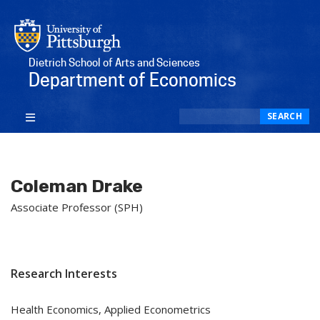
Dietrich School of Arts and Sciences
Department of Economics
Search
SEARCH
Coleman Drake
Associate Professor (SPH)
Research Interests
Health Economics, Applied Econometrics