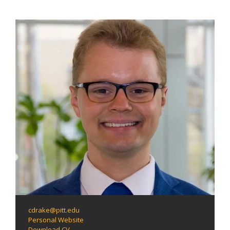
cdrake@pitt.edu
Personal Website
Download CV