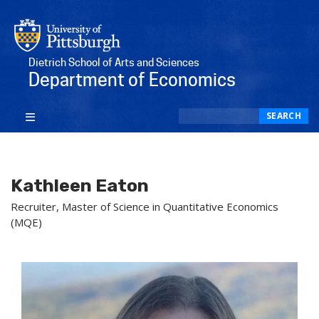
Dietrich School of Arts and Sciences
Department of Economics
Search
SEARCH
Kathleen Eaton
Recruiter, Master of Science in Quantitative Economics
(MQE)