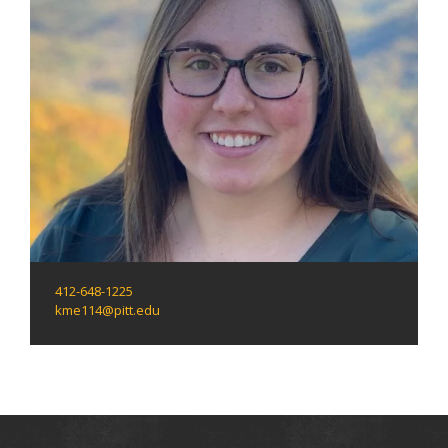
412-648-1225
kme114@pitt.edu