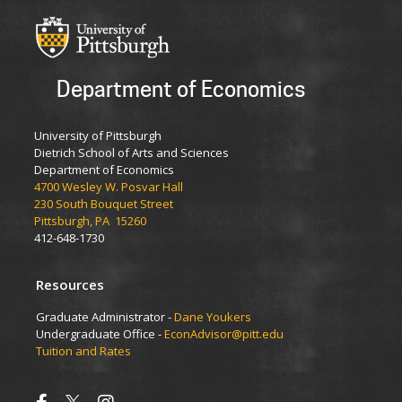
Department of Economics
University of Pittsburgh
Dietrich School of Arts and Sciences
Department of Economics
4700 Wesley W. Posvar Hall
230 South Bouquet Street
Pittsburgh, PA 15260
412-648-1730
Resources
Graduate Administrator -
Dane Youkers
Undergraduate Office -
EconAdvisor@pitt.edu
Tuition and Rates