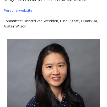
Personal website
Committee: Richard van Weelden, Luca Rigotti, Cuimin Ba,
Alistair Wilson