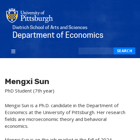
Dietrich School of Arts and Sciences
Department of Economics
Search
SEARCH
Mengxi Sun
PhD Student (7th year)
Mengxi Sun is a Ph.D. candidate in the Department of
Economics at the University of Pittsburgh. Her research
fields are microeconomic theory and behavioral
economics.
Mengxi Sun is on the job market in the fall of 2024.