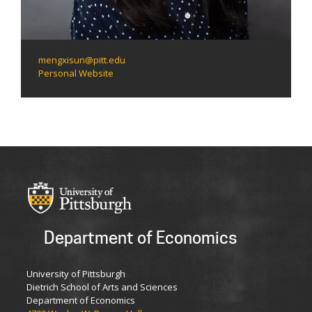
mengxisun@pitt.edu
Personal Website
Department of Economics
University of Pittsburgh
Dietrich School of Arts and Sciences
Department of Economics