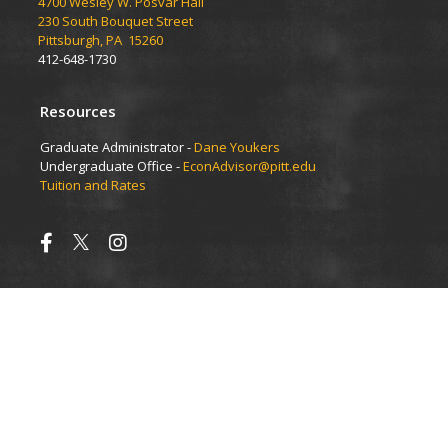
4700 Wesley W. Posvar Hall
230 South Bouquet Street
Pittsburgh, PA 15260
412-648-1730
Resources
Graduate Administrator -
Dane Youkers
Undergraduate Office -
EconAdvisor@pitt.edu
Tuition and Rates